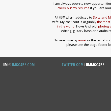
I am always open to new opportunities 
check out my resume
if you are look
AT HOME,
I am addicted to
Spite and M
wife. My cat Scout is arguably
the most 
in the world.
I love Android,
photogr
editing, guitar / bass and audio r
To reach me by
email
or the usual soc
please see the page footer b
JIM
@
JMCCABE.COM
TWITTER.COM
/
JIMMCCABE