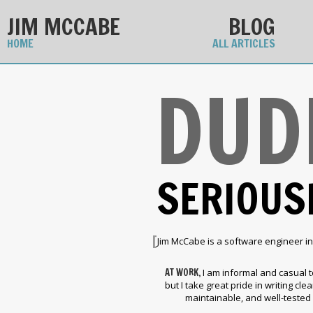
JIM MCCABE
BLOG
HOME
ALL ARTICLES
DUD
SERIOUS
[
Jim McCabe is a software engineer in
AT WORK,
I am informal and casual t
but I take great pride in writing clear
maintainable, and well-tested